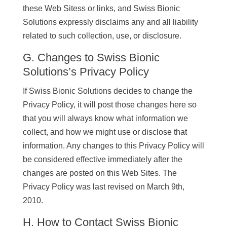
these Web Sitess or links, and Swiss Bionic
Solutions expressly disclaims any and all liability
related to such collection, use, or disclosure.
G. Changes to Swiss Bionic
Solutions’s Privacy Policy
If Swiss Bionic Solutions decides to change the
Privacy Policy, it will post those changes here so
that you will always know what information we
collect, and how we might use or disclose that
information. Any changes to this Privacy Policy will
be considered effective immediately after the
changes are posted on this Web Sites. The
Privacy Policy was last revised on March 9th,
2010.
H. How to Contact Swiss Bionic