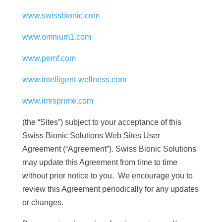
www.swissbionic.com
www.omnium1.com
www.pemf.com
www.intelligent-wellness.com
www.imrsprime.com
(the “Sites”) subject to your acceptance of this
Swiss Bionic Solutions Web Sites User
Agreement (“Agreement”). Swiss Bionic Solutions
may update this Agreement from time to time
without prior notice to you. We encourage you to
review this Agreement periodically for any updates
or changes.