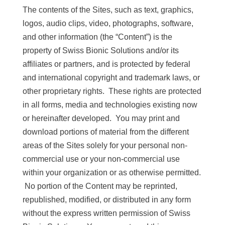
The contents of the Sites, such as text, graphics,
logos, audio clips, video, photographs, software,
and other information (the “Content”) is the
property of Swiss Bionic Solutions and/or its
affiliates or partners, and is protected by federal
and international copyright and trademark laws, or
other proprietary rights. These rights are protected
in all forms, media and technologies existing now
or hereinafter developed. You may print and
download portions of material from the different
areas of the Sites solely for your personal non-
commercial use or your non-commercial use
within your organization or as otherwise permitted.
No portion of the Content may be reprinted,
republished, modified, or distributed in any form
without the express written permission of Swiss