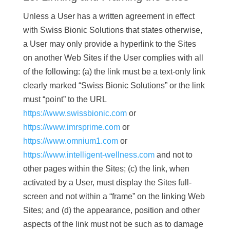
Unless a User has a written agreement in effect
with Swiss Bionic Solutions that states otherwise,
a User may only provide a hyperlink to the Sites
on another Web Sites if the User complies with all
of the following: (a) the link must be a text-only link
clearly marked “Swiss Bionic Solutions” or the link
must “point” to the URL
https://www.swissbionic.com
or
https://www.imrsprime.com
or
https://www.omnium1.com
or
https://www.intelligent-wellness.com
and not to
other pages within the Sites; (c) the link, when
activated by a User, must display the Sites full-
screen and not within a “frame” on the linking Web
Sites; and (d) the appearance, position and other
aspects of the link must not be such as to damage