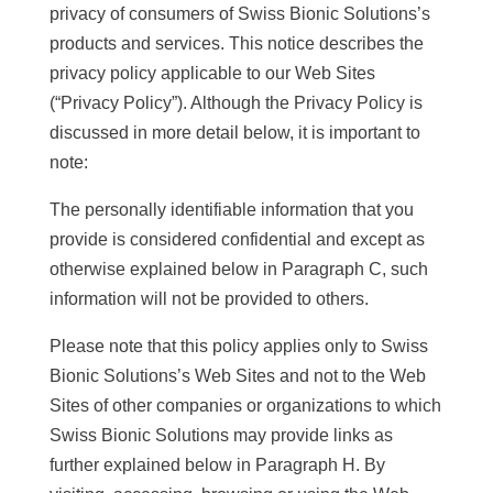
privacy of consumers of Swiss Bionic Solutions’s
products and services. This notice describes the
privacy policy applicable to our Web Sites
(“Privacy Policy”). Although the Privacy Policy is
discussed in more detail below, it is important to
note:
The personally identifiable information that you
provide is considered confidential and except as
otherwise explained below in Paragraph C, such
information will not be provided to others.
Please note that this policy applies only to Swiss
Bionic Solutions’s Web Sites and not to the Web
Sites of other companies or organizations to which
Swiss Bionic Solutions may provide links as
further explained below in Paragraph H. By