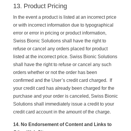
13. Product Pricing
In the event a product is listed at an incorrect price
or with incorrect information due to typographical
error or error in pricing or product information,
Swiss Bionic Solutions shall have the right to
refuse or cancel any orders placed for product
listed at the incorrect price. Swiss Bionic Solutions
shall have the right to refuse or cancel any such
orders whether or not the order has been
confirmed and the User’s credit card charged. If
your credit card has already been charged for the
purchase and your order is canceled, Swiss Bionic
Solutions shall immediately issue a credit to your
credit card account in the amount of the charge.
14. No Endorsement of Content and Links to