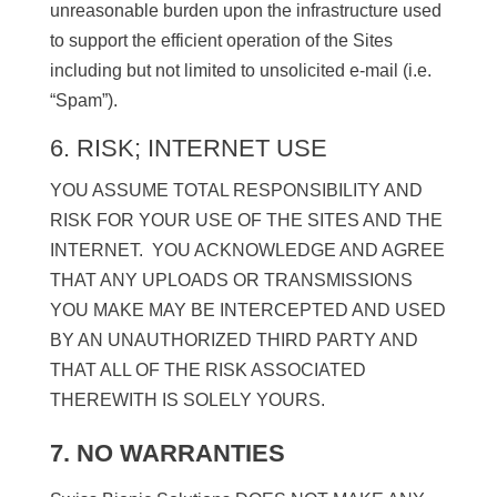
unreasonable burden upon the infrastructure used
to support the efficient operation of the Sites
including but not limited to unsolicited e-mail (i.e.
“Spam”).
6. RISK; INTERNET USE
YOU ASSUME TOTAL RESPONSIBILITY AND
RISK FOR YOUR USE OF THE SITES AND THE
INTERNET. YOU ACKNOWLEDGE AND AGREE
THAT ANY UPLOADS OR TRANSMISSIONS
YOU MAKE MAY BE INTERCEPTED AND USED
BY AN UNAUTHORIZED THIRD PARTY AND
THAT ALL OF THE RISK ASSOCIATED
THEREWITH IS SOLELY YOURS.
7. NO WARRANTIES