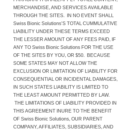
MERCHANDISE, AND SERVICES AVAILABLE
THROUGH THE SITES. IN NO EVENT SHALL
Swiss Bionic Solutions’S TOTAL CUMMULATIVE
LIABILITY UNDER THESE TERMS EXCEED
THE LESSER AMOUNT OF ANY FEES PAID, IF
ANY TO Swiss Bionic Solutions FOR THE USE
OF THE SITES BY YOU, OR $50. BECAUSE
SOME STATES MAY NOT ALLOW THE
EXCLUSION OR LIMITATION OF LIABILITY FOR
CONSEQUENTIAL OR INCIDENTAL DAMAGES,
IN SUCH STATES LIABILITY IS LIMITED TO
THE LEAST AMOUNT PERMITTED BY LAW.
THE LIMITATIONS OF LIABILITY PROVIDED IN
THIS AGREEMENT INURE TO THE BENEFIT
OF Swiss Bionic Solutions, OUR PARENT
COMPANY, AFFILIATES, SUBSIDIARIES, AND