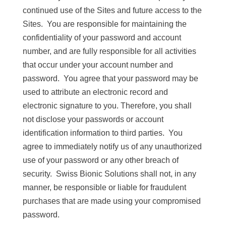
continued use of the Sites and future access to the
Sites. You are responsible for maintaining the
confidentiality of your password and account
number, and are fully responsible for all activities
that occur under your account number and
password. You agree that your password may be
used to attribute an electronic record and
electronic signature to you. Therefore, you shall
not disclose your passwords or account
identification information to third parties. You
agree to immediately notify us of any unauthorized
use of your password or any other breach of
security. Swiss Bionic Solutions shall not, in any
manner, be responsible or liable for fraudulent
purchases that are made using your compromised
password.