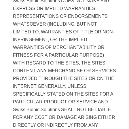
Swiss Bionic Solutions DOES NOT MAKE ANY
EXPRESS OR IMPLIED WARRANTIES,
REPRESENTATIONS OR ENDORSEMENTS
WHATSOEVER (INCLUDING, BUT NOT
LIMITED TO, WARRANTIES OF TITLE OR NON-
INFRINGEMENT, OR THE IMPLIED
WARRANTIES OF MERCHANTABILITY OR
FITNESS FOR A PARTICULAR PURPOSE)
WITH REGARD TO THE SITES, THE SITES
CONTENT, ANY MERCHANDISE OR SERVICES
PROVIDED THROUGH THE SITES OR ON THE
INTERNET GENERALLY, UNLESS
SPECIFICALLY STATED ON THE SITES FOR A
PARTICULAR PRODUCT OR SERVICE AND
Swiss Bionic Solutions SHALL NOT BE LIABLE
FOR ANY COST OR DAMAGE ARISING EITHER
DIRECTLY OR INDIRECTLY FROM ANY