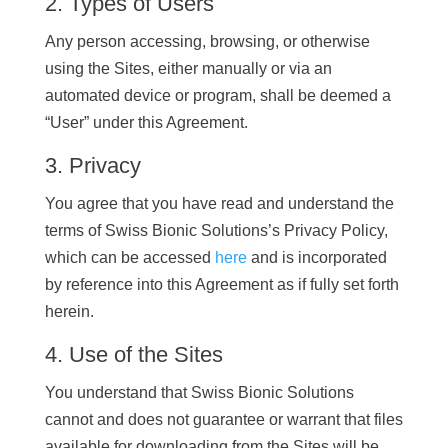
2. Types of Users
Any person accessing, browsing, or otherwise
using the Sites, either manually or via an
automated device or program, shall be deemed a
“User” under this Agreement.
3. Privacy
You agree that you have read and understand the
terms of Swiss Bionic Solutions’s Privacy Policy,
which can be accessed
here
and is incorporated
by reference into this Agreement as if fully set forth
herein.
4. Use of the Sites
You understand that Swiss Bionic Solutions
cannot and does not guarantee or warrant that files
available for downloading from the Sites will be