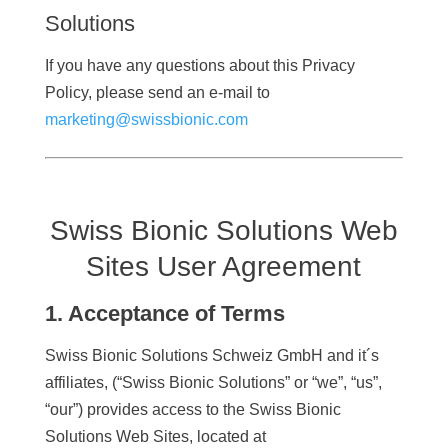
Solutions
If you have any questions about this Privacy
Policy, please send an e-mail to
marketing@swissbionic.com
Swiss Bionic Solutions Web
Sites User Agreement
1. Acceptance of Terms
Swiss Bionic Solutions Schweiz GmbH and it´s
affiliates, (“Swiss Bionic Solutions” or “we”, “us”,
“our”) provides access to the Swiss Bionic
Solutions Web Sites, located at