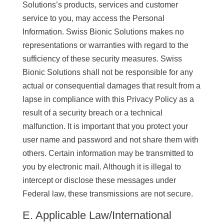
Solutions’s products, services and customer
service to you, may access the Personal
Information. Swiss Bionic Solutions makes no
representations or warranties with regard to the
sufficiency of these security measures. Swiss
Bionic Solutions shall not be responsible for any
actual or consequential damages that result from a
lapse in compliance with this Privacy Policy as a
result of a security breach or a technical
malfunction. It is important that you protect your
user name and password and not share them with
others. Certain information may be transmitted to
you by electronic mail. Although it is illegal to
intercept or disclose these messages under
Federal law, these transmissions are not secure.
E. Applicable Law/International