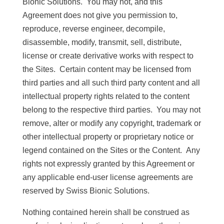
Bionic Solutions. You may not, and this
Agreement does not give you permission to,
reproduce, reverse engineer, decompile,
disassemble, modify, transmit, sell, distribute,
license or create derivative works with respect to
the Sites. Certain content may be licensed from
third parties and all such third party content and all
intellectual property rights related to the content
belong to the respective third parties. You may not
remove, alter or modify any copyright, trademark or
other intellectual property or proprietary notice or
legend contained on the Sites or the Content. Any
rights not expressly granted by this Agreement or
any applicable end-user license agreements are
reserved by Swiss Bionic Solutions.
Nothing contained herein shall be construed as