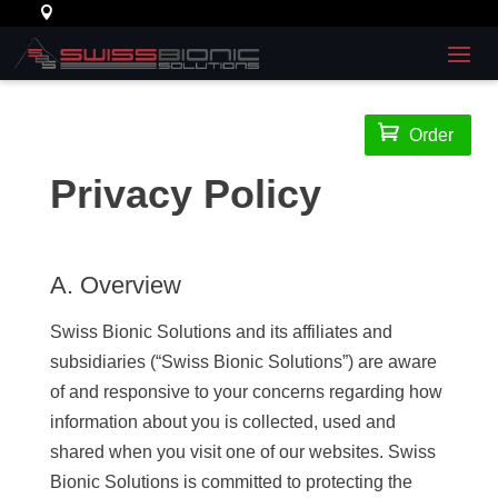

Order
Privacy Policy
A. Overview
Swiss Bionic Solutions and its affiliates and
subsidiaries (“Swiss Bionic Solutions”) are aware
of and responsive to your concerns regarding how
information about you is collected, used and
shared when you visit one of our websites. Swiss
Bionic Solutions is committed to protecting the