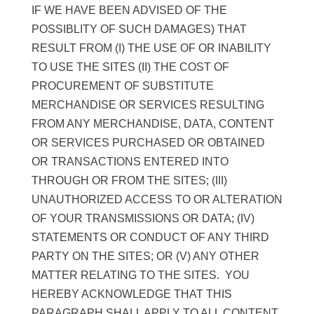
IF WE HAVE BEEN ADVISED OF THE
POSSIBLITY OF SUCH DAMAGES) THAT
RESULT FROM (I) THE USE OF OR INABILITY
TO USE THE SITES (II) THE COST OF
PROCUREMENT OF SUBSTITUTE
MERCHANDISE OR SERVICES RESULTING
FROM ANY MERCHANDISE, DATA, CONTENT
OR SERVICES PURCHASED OR OBTAINED
OR TRANSACTIONS ENTERED INTO
THROUGH OR FROM THE SITES; (III)
UNAUTHORIZED ACCESS TO OR ALTERATION
OF YOUR TRANSMISSIONS OR DATA; (IV)
STATEMENTS OR CONDUCT OF ANY THIRD
PARTY ON THE SITES; OR (V) ANY OTHER
MATTER RELATING TO THE SITES. YOU
HEREBY ACKNOWLEDGE THAT THIS
PARAGRAPH SHALL APPLY TO ALL CONTENT,