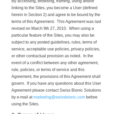
By accessing, browsing, framing, using and/or
linking to the Sites, you become a User (defined
herein in Section 2) and agree to be bound by the
terms of this Agreement. This Agreement was last
revised on March 9th 27, 2010. When using a
particular feature of the Sites, you may also be
subject to any posted guidelines, rules, terms of
service, acceptable use policies, privacy policies,
or other contractual provision as noted. In the
event of a conflict between any other agreement,
rule, policies, or terms of service and this
Agreement, the provisions of this Agreement shall
govern. If you have any questions about this User
Agreement please contact Swiss Bionic Solutions
by e-mail at
marketing@swissbionic.com
before
using the Sites.