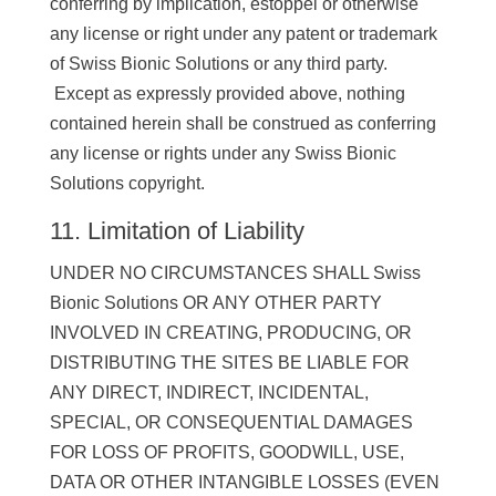
conferring by implication, estoppel or otherwise
any license or right under any patent or trademark
of Swiss Bionic Solutions or any third party.
Except as expressly provided above, nothing
contained herein shall be construed as conferring
any license or rights under any Swiss Bionic
Solutions copyright.
11. Limitation of Liability
UNDER NO CIRCUMSTANCES SHALL Swiss
Bionic Solutions OR ANY OTHER PARTY
INVOLVED IN CREATING, PRODUCING, OR
DISTRIBUTING THE SITES BE LIABLE FOR
ANY DIRECT, INDIRECT, INCIDENTAL,
SPECIAL, OR CONSEQUENTIAL DAMAGES
FOR LOSS OF PROFITS, GOODWILL, USE,
DATA OR OTHER INTANGIBLE LOSSES (EVEN