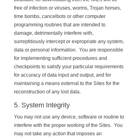
free of infection or viruses, worms, Trojan horses,
time bombs, cancelbots or other computer
programming routines that are intended to
damage, detrimentally interfere with,
surreptitiously intercept or expropriate any system,
data or personal information. You are responsible
for implementing sufficient procedures and
checkpoints to satisfy your particular requirements
for accuracy of data input and output, and for
maintaining a means external to the Sites for the
reconstruction of any lost data.
5. System Integrity
You may not use any device, software or routine to
interfere with the proper working of the Sites. You
may not take any action that imposes an