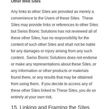
Other Web Sites
Any links to other Sites are provided as merely a
convenience to the Users of these Sites. These
Sites may provide links or references to other Sites
but Swiss Bionic Solutions has not reviewed all of
these other Sites, has no responsibility for the
content of such other Sites and shall not be liable
for any damages or injury arising from any such
content. Swiss Bionic Solutions does not endorse
or make any representations about these Sites, or
any information or other products or materials
found there, or any results that may be obtained
from using them. If you decide to access any of
these other Sites linked to These Sites, you do so
entirely at your own risk.
15. Linking and Framing the Sites