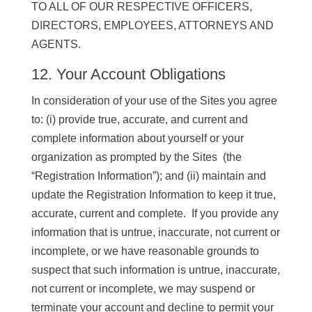
TO ALL OF OUR RESPECTIVE OFFICERS,
DIRECTORS, EMPLOYEES, ATTORNEYS AND
AGENTS.
12. Your Account Obligations
In consideration of your use of the Sites you agree
to: (i) provide true, accurate, and current and
complete information about yourself or your
organization as prompted by the Sites (the
“Registration Information”); and (ii) maintain and
update the Registration Information to keep it true,
accurate, current and complete. If you provide any
information that is untrue, inaccurate, not current or
incomplete, or we have reasonable grounds to
suspect that such information is untrue, inaccurate,
not current or incomplete, we may suspend or
terminate your account and decline to permit your