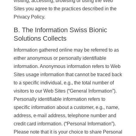
visiting, accessing, browsing or using the Web
Sites you agree to the practices described in the
Privacy Policy.
B. The Information Swiss Bionic
Solutions Collects
Information gathered online may be referred to as
either anonymous or personally identifiable
information. Anonymous information refers to Web
Sites usage information that cannot be traced back
to a specific individual, e.g., the total number of
visitors to our Web Sites (“General Information”).
Personally identifiable information refers to
specific information about a customer, e.g., name,
address, e-mail address, telephone number and
credit card information. (“Personal Information”).
Please note that it is your choice to share Personal