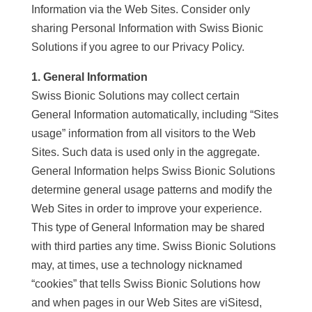
Information via the Web Sites. Consider only
sharing Personal Information with Swiss Bionic
Solutions if you agree to our Privacy Policy.
1. General Information
Swiss Bionic Solutions may collect certain
General Information automatically, including “Sites
usage” information from all visitors to the Web
Sites. Such data is used only in the aggregate.
General Information helps Swiss Bionic Solutions
determine general usage patterns and modify the
Web Sites in order to improve your experience.
This type of General Information may be shared
with third parties any time. Swiss Bionic Solutions
may, at times, use a technology nicknamed
“cookies” that tells Swiss Bionic Solutions how
and when pages in our Web Sites are viSitesd,