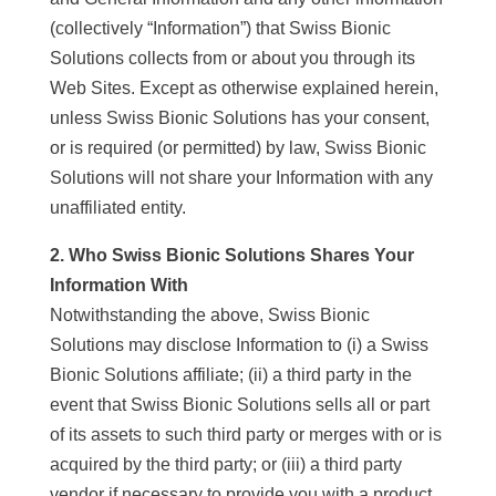
(collectively “Information”) that Swiss Bionic
Solutions collects from or about you through its
Web Sites. Except as otherwise explained herein,
unless Swiss Bionic Solutions has your consent,
or is required (or permitted) by law, Swiss Bionic
Solutions will not share your Information with any
unaffiliated entity.
2. Who Swiss Bionic Solutions Shares Your
Information With
Notwithstanding the above, Swiss Bionic
Solutions may disclose Information to (i) a Swiss
Bionic Solutions affiliate; (ii) a third party in the
event that Swiss Bionic Solutions sells all or part
of its assets to such third party or merges with or is
acquired by the third party; or (iii) a third party
vendor if necessary to provide you with a product