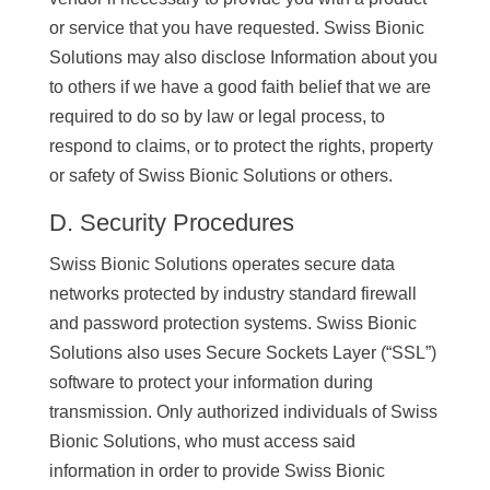
or service that you have requested. Swiss Bionic
Solutions may also disclose Information about you
to others if we have a good faith belief that we are
required to do so by law or legal process, to
respond to claims, or to protect the rights, property
or safety of Swiss Bionic Solutions or others.
D. Security Procedures
Swiss Bionic Solutions operates secure data
networks protected by industry standard firewall
and password protection systems. Swiss Bionic
Solutions also uses Secure Sockets Layer (“SSL”)
software to protect your information during
transmission. Only authorized individuals of Swiss
Bionic Solutions, who must access said
information in order to provide Swiss Bionic