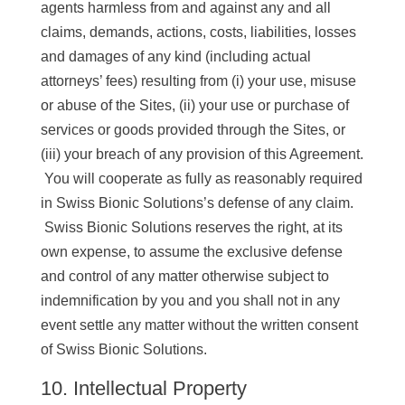
agents harmless from and against any and all
claims, demands, actions, costs, liabilities, losses
and damages of any kind (including actual
attorneys’ fees) resulting from (i) your use, misuse
or abuse of the Sites, (ii) your use or purchase of
services or goods provided through the Sites, or
(iii) your breach of any provision of this Agreement.
You will cooperate as fully as reasonably required
in Swiss Bionic Solutions’s defense of any claim.
Swiss Bionic Solutions reserves the right, at its
own expense, to assume the exclusive defense
and control of any matter otherwise subject to
indemnification by you and you shall not in any
event settle any matter without the written consent
of Swiss Bionic Solutions.
10. Intellectual Property