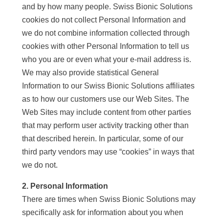
and by how many people. Swiss Bionic Solutions
cookies do not collect Personal Information and
we do not combine information collected through
cookies with other Personal Information to tell us
who you are or even what your e-mail address is.
We may also provide statistical General
Information to our Swiss Bionic Solutions affiliates
as to how our customers use our Web Sites. The
Web Sites may include content from other parties
that may perform user activity tracking other than
that described herein. In particular, some of our
third party vendors may use “cookies” in ways that
we do not.
2. Personal Information
There are times when Swiss Bionic Solutions may
specifically ask for information about you when