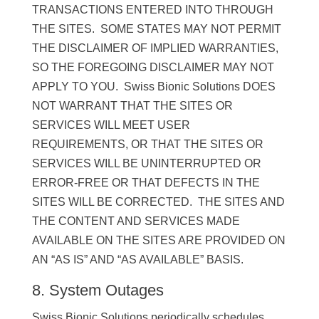
TRANSACTIONS ENTERED INTO THROUGH
THE SITES. SOME STATES MAY NOT PERMIT
THE DISCLAIMER OF IMPLIED WARRANTIES,
SO THE FOREGOING DISCLAIMER MAY NOT
APPLY TO YOU. Swiss Bionic Solutions DOES
NOT WARRANT THAT THE SITES OR
SERVICES WILL MEET USER
REQUIREMENTS, OR THAT THE SITES OR
SERVICES WILL BE UNINTERRUPTED OR
ERROR-FREE OR THAT DEFECTS IN THE
SITES WILL BE CORRECTED. THE SITES AND
THE CONTENT AND SERVICES MADE
AVAILABLE ON THE SITES ARE PROVIDED ON
AN “AS IS” AND “AS AVAILABLE” BASIS.
8. System Outages
Swiss Bionic Solutions periodically schedules