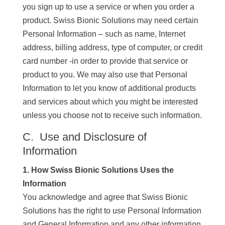
you sign up to use a service or when you order a
product. Swiss Bionic Solutions may need certain
Personal Information – such as name, Internet
address, billing address, type of computer, or credit
card number -in order to provide that service or
product to you. We may also use that Personal
Information to let you know of additional products
and services about which you might be interested
unless you choose not to receive such information.
C. Use and Disclosure of
Information
1. How Swiss Bionic Solutions Uses the
Information
You acknowledge and agree that Swiss Bionic
Solutions has the right to use Personal Information
and General Information and any other information