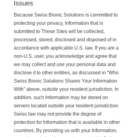
Issues
Because Swiss Bionic Solutions is committed to
protecting your privacy, Information that is
submitted to These Sites will be collected,
processed, stored, disclosed and disposed of in
accordance with applicable U.S. law. If you are a
non-U.S. user, you acknowledge and agree that
we may collect and use your personal data and
disclose it to other entities, as discussed in “Who
Swiss Bionic Solutions Shares Your Information
With” above, outside your resident jurisdiction. In
addition, such Information may be stored on
servers located outside your resident jurisdiction.
Swiss law may not provide the degree of
protection for Information that is available in other
countries. By providing us with your Information,