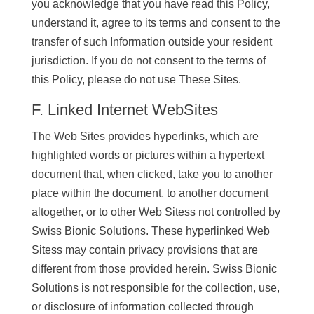
you acknowledge that you have read this Policy,
understand it, agree to its terms and consent to the
transfer of such Information outside your resident
jurisdiction. If you do not consent to the terms of
this Policy, please do not use These Sites.
F. Linked Internet WebSites
The Web Sites provides hyperlinks, which are
highlighted words or pictures within a hypertext
document that, when clicked, take you to another
place within the document, to another document
altogether, or to other Web Sitess not controlled by
Swiss Bionic Solutions. These hyperlinked Web
Sitess may contain privacy provisions that are
different from those provided herein. Swiss Bionic
Solutions is not responsible for the collection, use,
or disclosure of information collected through