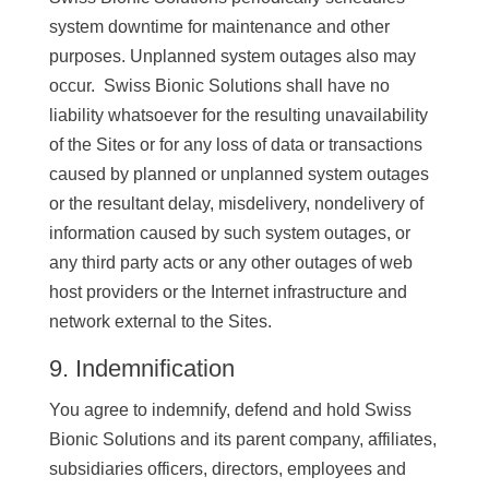
system downtime for maintenance and other
purposes. Unplanned system outages also may
occur. Swiss Bionic Solutions shall have no
liability whatsoever for the resulting unavailability
of the Sites or for any loss of data or transactions
caused by planned or unplanned system outages
or the resultant delay, misdelivery, nondelivery of
information caused by such system outages, or
any third party acts or any other outages of web
host providers or the Internet infrastructure and
network external to the Sites.
9. Indemnification
You agree to indemnify, defend and hold Swiss
Bionic Solutions and its parent company, affiliates,
subsidiaries officers, directors, employees and